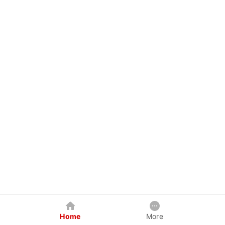
Home
More