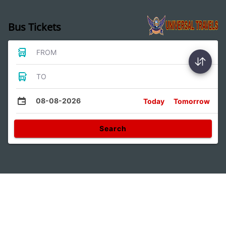
Bus Tickets
FROM
TO
08-08-2026
Today
Tomorrow
Search