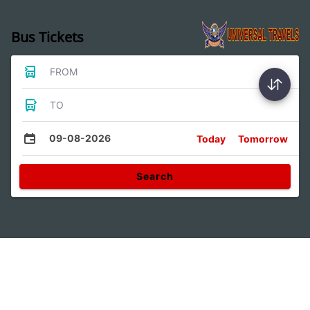
Bus Tickets
FROM
TO
09-08-2026
Today
Tomorrow
Search