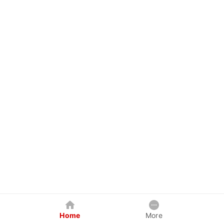
Home
More