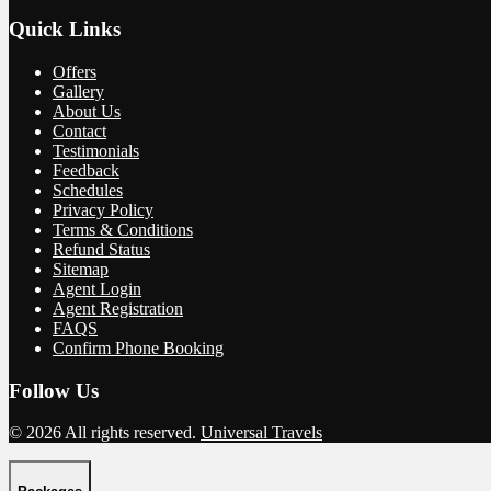
Quick Links
Offers
Gallery
About Us
Contact
Testimonials
Feedback
Schedules
Privacy Policy
Terms & Conditions
Refund Status
Sitemap
Agent Login
Agent Registration
FAQS
Confirm Phone Booking
Follow Us
© 2026 All rights reserved.
Universal Travels