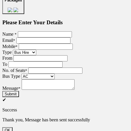
Packages
Please Enter Your Details
Name
*
Email
*
Mobile
*
Type
From
To
No. of Seats
*
Bus Type
Message
*
Submit
✔
Success
Thank you, Message has been sent successfully
OK