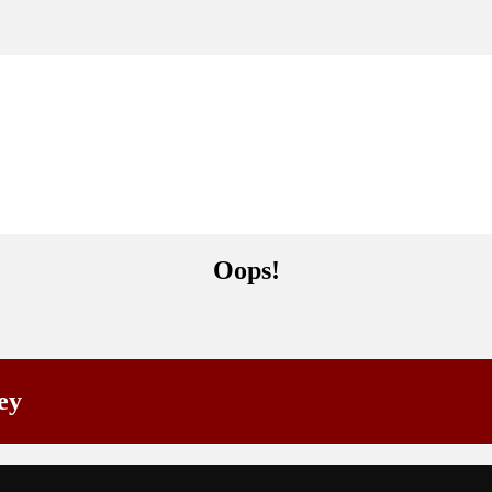
Oops!
ey