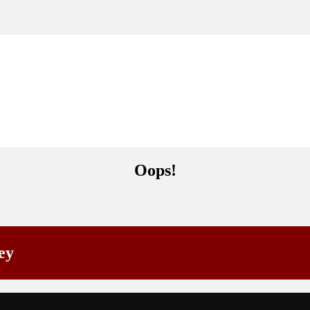
Oops!
ey