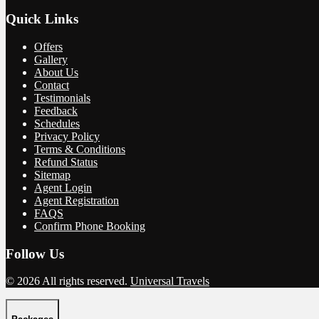
Quick Links
Offers
Gallery
About Us
Contact
Testimonials
Feedback
Schedules
Privacy Policy
Terms & Conditions
Refund Status
Sitemap
Agent Login
Agent Registration
FAQS
Confirm Phone Booking
Follow Us
© 2026 All rights reserved.
Universal Travels