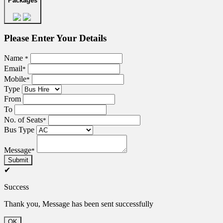
Packages
Please Enter Your Details
Name
*
Email
*
Mobile
*
Type
From
To
No. of Seats
*
Bus Type
Message
*
Submit
✔
Success
Thank you, Message has been sent successfully
OK