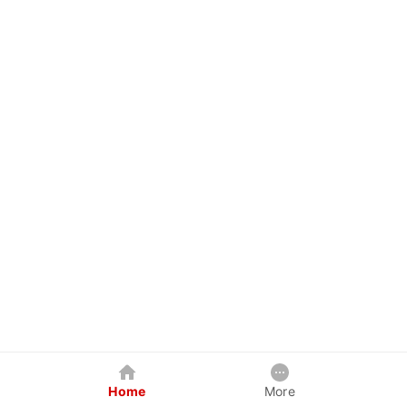
Home
More