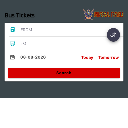
Bus Tickets
FROM
TO
08-08-2026
Today
Tomorrow
Search