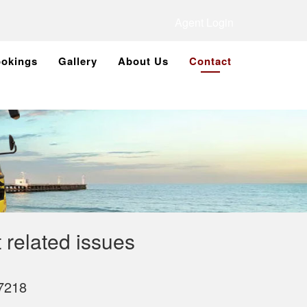
Agent Login
okings
Gallery
About Us
Contact
 related issues
7218