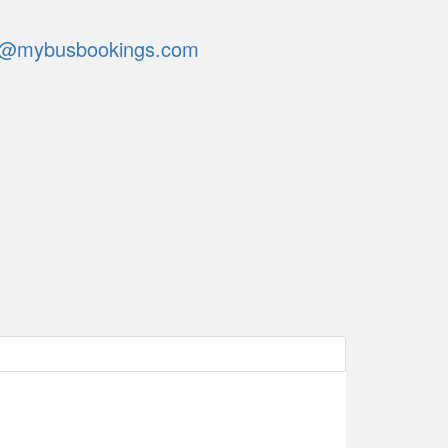
t@mybusbookings.com