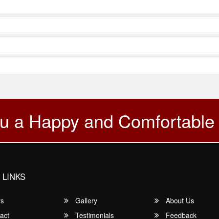
u a Happy and Comfortable
 LINKS
rs
Gallery
About Us
act
Testimonials
Feedback