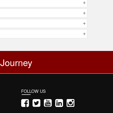
 Journey
FOLLOW US