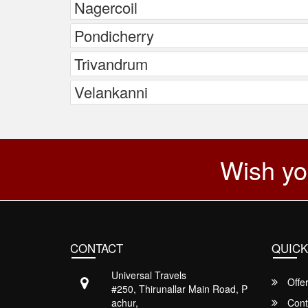
Nagercoil
Pondicherry
Trivandrum
Velankanni
Wish yo
CONTACT
QUICK
Universal Travels
Offe
#250, Thirunallar Main Road, P
achur,
Cont