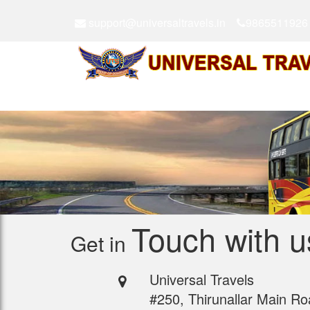
support@universaltravels.in
9865511926
Touch with u
Get in
Universal Travels
#250, Thirunallar Main Ro