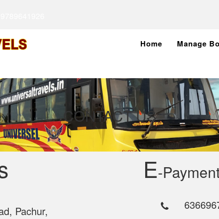
 9789641926
Home
Manage Bo
CONTACT US
s
E
-Payment
636696
ad, Pachur,