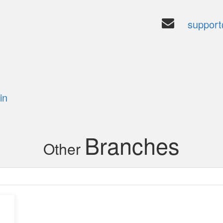
suppor
6
in
Branches
Other