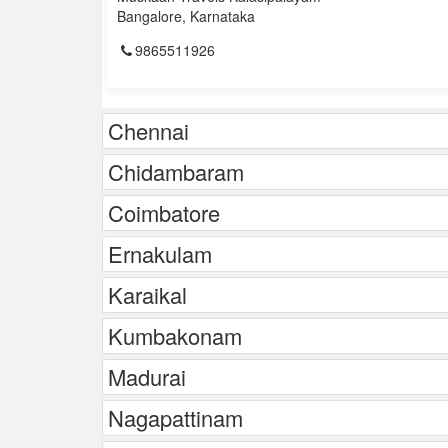
Bangalore, Karnataka
9865511926
Chennai
Chidambaram
Coimbatore
Ernakulam
Karaikal
Kumbakonam
Madurai
Nagapattinam