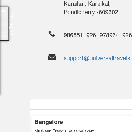
Karaikal, Karaikal,
Pondicherry -609602
Packages
9865511926, 978964192
support@universaltravels.
Bangalore
Bangalore
Muskaan Travels Kalasipalayam