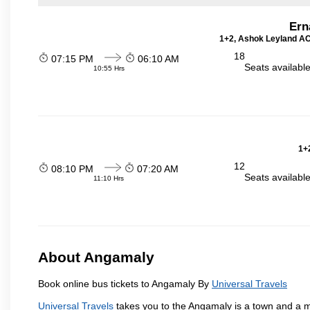
Ern
1+2, Ashok Leyland AC 
18
07:15 PM
06:10 AM
Seats availabl
10:55 Hrs
1+2
12
08:10 PM
07:20 AM
Seats availabl
11:10 Hrs
About Angamaly
Book online bus tickets to Angamaly By
Universal Travels
Universal Travels
takes you to the Angamaly is a town and a muni