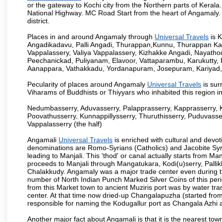
or the gateway to Kochi city from the Northern parts of Kerala.
National Highway. MC Road Start from the heart of Angamaly. 
district.
Places in and around Angamaly through
Universal Travels
is 
Angadikadavu, Palli Angadi, Thurappan,Kunnu, Thurappan Ka
Vappalassery, Valiya Vappalassery, Kizhakke Angadi, Nayath
Peechanickad, Puliyanam, Elavoor, Vattaparambu, Karukutty,
Aanappara, Vathakkadu, Yordanapuram, Josepuram, Kariyad
Pecularity of places around Angamaly
Universal Travels
is sur
Viharams of Buddhists or Thiyyars who inhabited this region i
Nedumbasserry, Aduvasserry, Palapprasserry, Kapprasserry, 
Poovathusserry, Kunnappillysserry, Thuruthisserry, Puduvasser
Vappalasserry (the half)
Angamali
Universal Travels
is enriched with cultural and devot
denominations are Romo-Syrians (Catholics) and Jacobite Syri
leading to Manjali. This 'thod' or canal actually starts from M
proceeds to Manjali through Mangatukara, Kodi(u)serry, Pallik
Chalakkudy. Angamaly was a major trade center even during th
number of North Indian Punch Marked Silver Coins of this per
from this Market town to ancient Muziris port was by water tr
center. At that time now dried-up Changalapuzha (started 
responsible for naming the Kodugallur port as Changala Azhi 
Another major fact about Angamali is that it is the nearest town