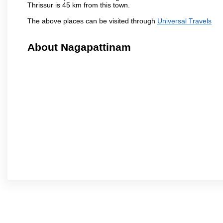
Thrissur is 45 km from this town.
The above places can be visited through
Universal Travels
About Nagapattinam