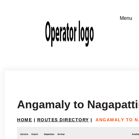
Angamaly to Nagapatt
HOME
|
ROUTES DIRECTORY
|
ANGAMALY TO N
Service
Coach
Departure
Arrival
Availab