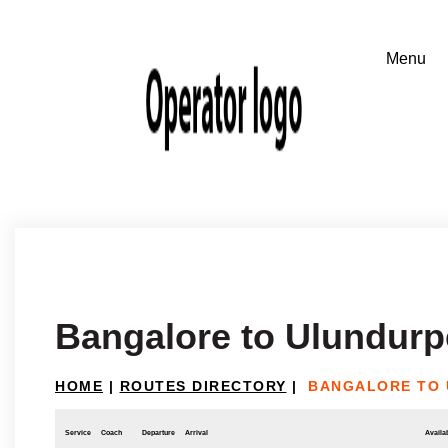
Bangalore to Ulundurpe
HOME
|
ROUTES DIRECTORY
|
BANGALORE TO 
Service
Coach
Departure
Arrival
Availab