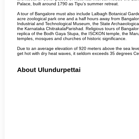
Palace, built around 1790 as Tipu’s summer retreat.
A tour of Bangalore must also include Lalbagh Botanical Garde
acre zoological park one and a half hours away from Bangalor
Industrial and Technological Museum, the State Archaeologic
the Karnataka ChitrakalaParishad. Religious tours of Bangalo
replica of the Bodh Gaya Stupa, the ISCKON temple, the Ma
temples, mosques and churches of historic significance.
Due to an average elevation of 920 meters above the sea leve
get hot with dry heat waves, it seldom exceeds 35 degrees C
About Ulundurpettai