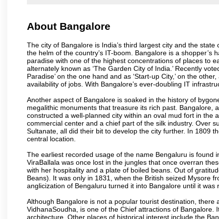
About Bangalore
The city of Bangalore is India’s third largest city and the sta
the helm of the country’s IT-boom. Bangalore is a shopper’s ha
paradise with one of the highest concentrations of places to ea
alternately known as ‘The Garden City of India.’ Recently vote
Paradise’ on the one hand and as ‘Start-up City,’ on the other,
availability of jobs. With Bangalore’s ever-doubling IT infrastruct
Another aspect of Bangalore is soaked in the history of bygon
megalithic monuments that treasure its rich past. Bangalore,
constructed a well-planned city within an oval mud fort in the
commercial center and a chief part of the silk industry. Ove
Sultanate, all did their bit to develop the city further. In 180
central location.
The earliest recorded usage of the name Bengaluru is found in 
ViraBallala was once lost in the jungles that once overran t
with her hospitality and a plate of boiled beans. Out of grat
Beans). It was only in 1831, when the British seized Mysore fr
anglicization of Bengaluru turned it into Bangalore until it was r
Although Bangalore is not a popular tourist destination, there 
VidhanaSoudha, is one of the Chief attractions of Bangalore. It
architecture. Other places of historical interest include the 