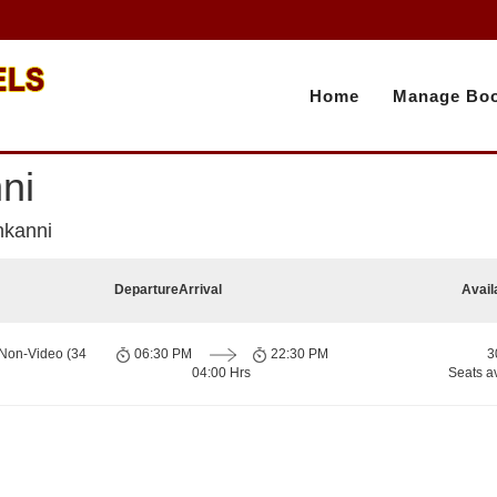
Home
Manage Boo
ni
nkanni
Departure
Arrival
Avail
 Non-Video (34
06:30 PM
22:30 PM
3
04:00 Hrs
Seats a