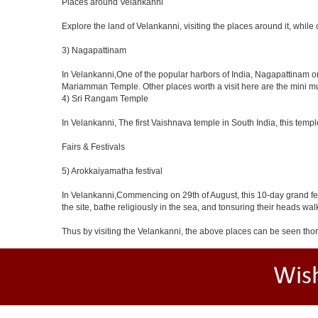
Places around Velankanni
Explore the land of Velankanni, visiting the places around it, while
3) Nagapattinam
In Velankanni,One of the popular harbors of India, Nagapattina
Mariamman Temple. Other places worth a visit here are the mini m
4) Sri Rangam Temple
In Velankanni, The first Vaishnava temple in South India, this temp
Fairs & Festivals
5) Arokkaiyamatha festival
In Velankanni,Commencing on 29th of August, this 10-day grand fes
the site, bathe religiously in the sea, and tonsuring their heads walk 
Thus by visiting the Velankanni, the above places can be seen th
Wis