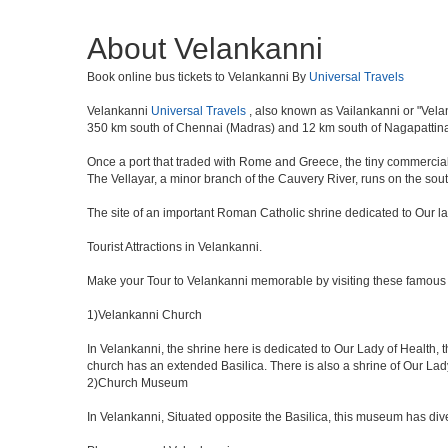
About Velankanni
Book online bus tickets to Velankanni By
Universal Travels
Velankanni
Universal Travels
, also known as Vailankanni or "Velan
350 km south of Chennai (Madras) and 12 km south of Nagapattina
Once a port that traded with Rome and Greece, the tiny commercial ce
The Vellayar, a minor branch of the Cauvery River, runs on the south
The site of an important Roman Catholic shrine dedicated to Our l
Tourist Attractions in Velankanni.
Make your Tour to Velankanni memorable by visiting these famous 
1)Velankanni Church
In Velankanni, the shrine here is dedicated to Our Lady of Health
church has an extended Basilica. There is also a shrine of Our Lad
2)Church Museum
In Velankanni, Situated opposite the Basilica, this museum has dive