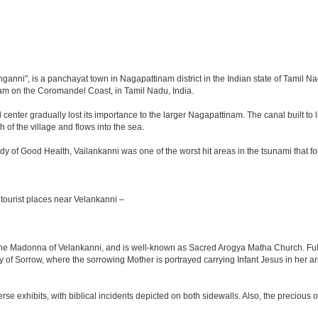
ganni", is a panchayat town in Nagapattinam district in the Indian state of Tamil Nad
m on the Coromandel Coast, in Tamil Nadu, India.
nter gradually lost its importance to the larger Nagapattinam. The canal built to lin
 of the village and flows into the sea.
ady of Good Health, Vailankanni was one of the worst hit areas in the tsunami tha
tourist places near Velankanni –
, the Madonna of Velankanni, and is well-known as Sacred Arogya Matha Church. Ful
y of Sorrow, where the sorrowing Mother is portrayed carrying Infant Jesus in her a
rse exhibits, with biblical incidents depicted on both sidewalls. Also, the precious