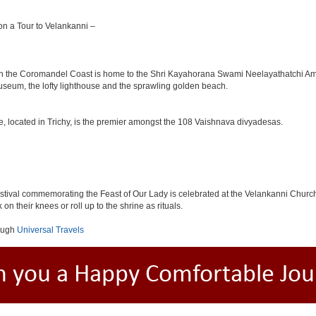
 on a Tour to Velankanni –
m on the Coromandel Coast is home to the Shri Kayahorana Swami Neelayathatchi 
useum, the lofty lighthouse and the sprawling golden beach.
le, located in Trichy, is the premier amongst the 108 Vaishnava divyadesas.
tival commemorating the Feast of Our Lady is celebrated at the Velankanni Church. 
on their knees or roll up to the shrine as rituals.
orugh
Universal Travels
h you a Happy Comfortable Jou