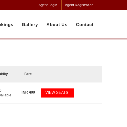
Agent Login
Agent Registration
kings
Gallery
About Us
Contact
ablity
Fare
0
INR
400
VIEW SEATS
vailable