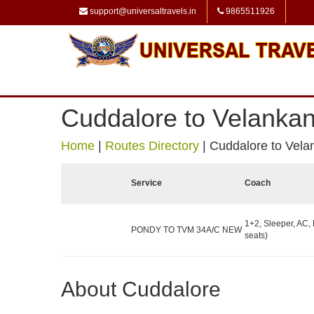
support@universaltravels.in
9865511926
Cuddalore to Velankan
Home
|
Routes Directory
|
Cuddalore to Vela
Service
Coach
1+2, Sleeper, AC,
PONDY TO TVM 34A/C NEW
seats)
About Cuddalore