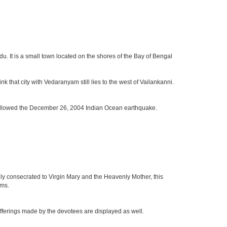
u. It is a small town located on the shores of the Bay of Bengal
k that city with Vedaranyam still lies to the west of Vailankanni.
t followed the December 26, 2004 Indian Ocean earthquake.
ly consecrated to Virgin Mary and the Heavenly Mother, this
rms.
 offerings made by the devotees are displayed as well.