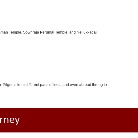
Amman Temple, Sowriraja Perumal Temple, and Nellukkadai
Pilgrims from different parts of India and even abroad throng to
rney