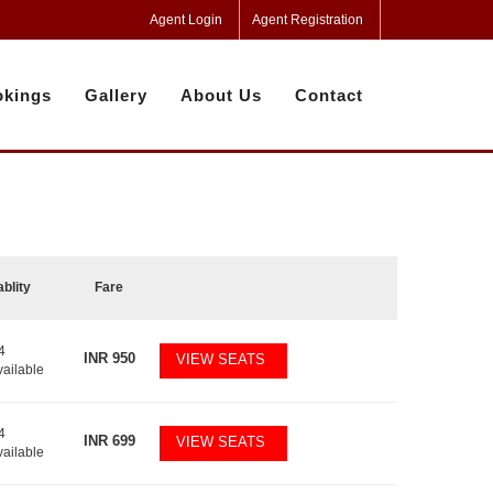
Agent Login
Agent Registration
kings
Gallery
About Us
Contact
ablity
Fare
4
INR
950
VIEW SEATS
vailable
4
INR
699
VIEW SEATS
vailable