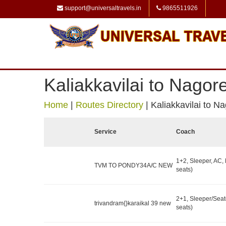
support@universaltravels.in
9865511926
Kaliakkavilai to Nagor
Home
|
Routes Directory
|
Kaliakkavilai to N
Service
Coach
1+2, Sleeper, AC,
TVM TO PONDY34A/C NEW
seats)
2+1, Sleeper/Seat
trivandram{}karaikal 39 new
seats)