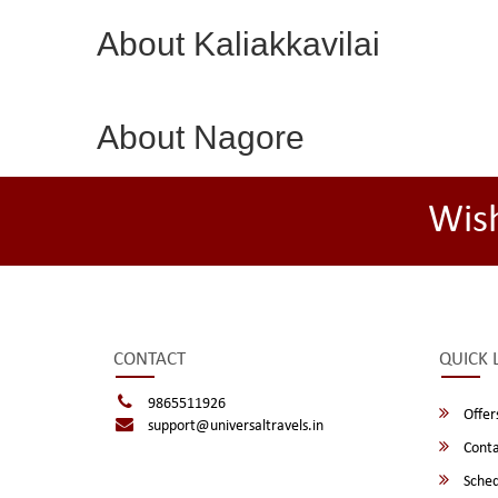
About Kaliakkavilai
About Nagore
Wis
CONTACT
QUICK 
9865511926
Offer
support@universaltravels.in
Conta
Sched