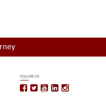
rney
FOLLOW US