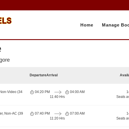
Home
Manage Boo
e
agore
Departure
Arrival
Avail
 Non-Video (34
04:20 PM
04:00 AM
1
11:40 Hrs
Seats a
er, Non-AC (39
07:40 PM
07:00 AM
1
11:20 Hrs
Seats a