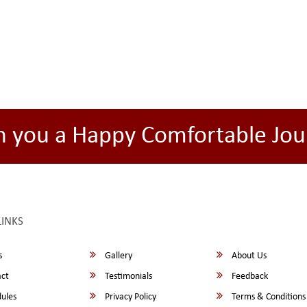
h you a Happy Comfortable Jou
LINKS
s
Gallery
About Us
ct
Testimonials
Feedback
ules
Privacy Policy
Terms & Conditions