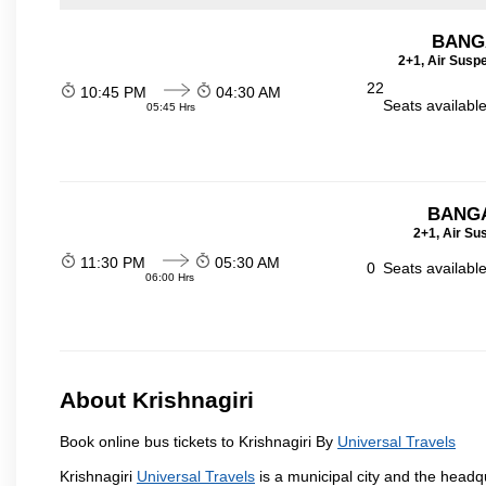
BANG
2+1, Air Susp
22
10:45 PM
04:30 AM
Seats availabl
05:45 Hrs
BANGA
2+1, Air Su
11:30 PM
05:30 AM
0
Seats availabl
06:00 Hrs
About Krishnagiri
Book online bus tickets to Krishnagiri By
Universal Travels
Krishnagiri
Universal Travels
is a municipal city and the headqua