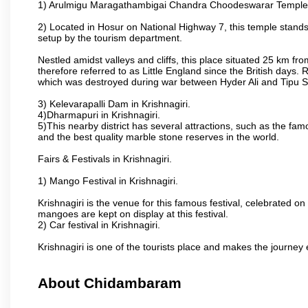
1) Arulmigu Maragathambigai Chandra Choodeswarar Temple
2) Located in Hosur on National Highway 7, this temple stands 
setup by the tourism department.
Nestled amidst valleys and cliffs, this place situated 25 km 
therefore referred to as Little England since the British days.
which was destroyed during war between Hyder Ali and Tipu S
3) Kelevarapalli Dam in Krishnagiri.
4)Dharmapuri in Krishnagiri.
5)This nearby district has several attractions, such as the f
and the best quality marble stone reserves in the world.
Fairs & Festivals in Krishnagiri.
1) Mango Festival in Krishnagiri.
Krishnagiri is the venue for this famous festival, celebrated on
mangoes are kept on display at this festival.
2) Car festival in Krishnagiri.
Krishnagiri is one of the tourists place and makes the journey 
About Chidambaram