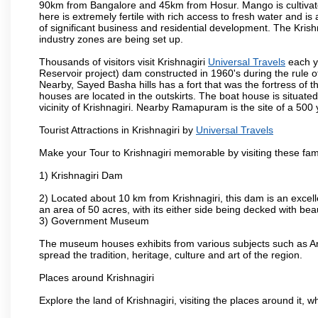
90km from Bangalore and 45km from Hosur. Mango is cultivated
here is extremely fertile with rich access to fresh water and is
of significant business and residential development. The Krish
industry zones are being set up.
Thousands of visitors visit Krishnagiri
Universal Travels
each y
Reservoir project) dam constructed in 1960's during the rule of
Nearby, Sayed Basha hills has a fort that was the fortress of t
houses are located in the outskirts. The boat house is situate
vicinity of Krishnagiri. Nearby Ramapuram is the site of a 50
Tourist Attractions in Krishnagiri by
Universal Travels
Make your Tour to Krishnagiri memorable by visiting these fam
1) Krishnagiri Dam
2) Located about 10 km from Krishnagiri, this dam is an excell
an area of 50 acres, with its either side being decked with bea
3) Government Museum
The museum houses exhibits from various subjects such as Ar
spread the tradition, heritage, culture and art of the region.
Places around Krishnagiri
Explore the land of Krishnagiri, visiting the places around it, w