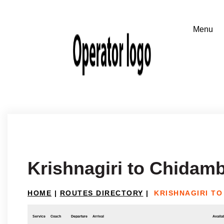
Krishnagiri to Chidam
HOME
|
ROUTES DIRECTORY
|
KRISHNAGIRI T
Service
Coach
Departure
Arrival
Availab