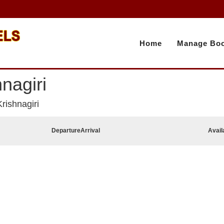
Home
Manage Boo
nagiri
rishnagiri
Departure
Arrival
Avail