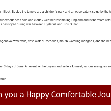
 hillock. Beside the temple are a children's park and an observatory, setup by the 
Hosur experiences cold and cloudy weather resembling England and is therefore refer
was destroyed during war between Hyder Ali and Tipu Sultan.
 Hogenakal waterfalls, fresh water Crocodiles, mouth-watering mangoes, and the best
last 3 days of June. An event for the buyers and sellers to meet, various mangoes are 
yable.
h you a Happy Comfortable Jou