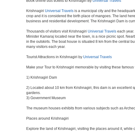
Book online bus tickets to Krishnagiri By
Universal Travels
Krishnagiri
Universal Travels
is a municipal city and the headquarte
crop and it is considered the birth place of mangoes. The land here 
business and residential development. The Krishnagiri Dam is curr
Thousands of visitors visit Krishnagiri
Universal Travels
each year. 
Minister Kamaraj located near the town, is a nice picnic spot. Nearb
in the outskirts. The boat house is situated 8 km from the central 
many visitors each year.
Tourist Attractions in Krishnagiri by
Universal Travels
Make your Tour to Krishnagiri memorable by visiting these famous t
1) Krishnagiri Dam
2) Located about 10 km from Krishnagiri, this dam is an excellent sp
gardens.
3) Government Museum
The museum houses exhibits from various subjects such as Archeolog
Places around Krishnagiri
Explore the land of Krishnagiri, visiting the places around it, while 