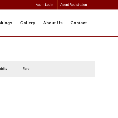
Agent Login
Agent Registration
kings
Gallery
About Us
Contact
ablity
Fare