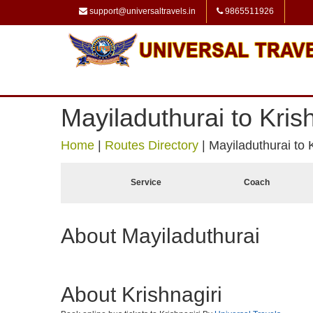
support@universaltravels.in
9865511926
Mayiladuthurai to Krish
Home
|
Routes Directory
|
Mayiladuthurai to K
Service
Coach
About Mayiladuthurai
About Krishnagiri