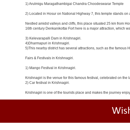
1) Arulmigu Maragathambigai Chandra Choodeswarar Temple
2) Located in Hosur on National Highway 7, this temple stands on a
Nestled amidst valleys and cliffs, this place situated 25 km from 
16th century Denkanikottai Fort here is a major attraction, which 
3) Kelevarapalli Dam in Krishnagiri.
4)Dharmapuri in Krishnagiri.
5)This nearby district has several attractions, such as the famous
Fairs & Festivals in Krishnagiri.
1) Mango Festival in Krishnagiri.
Krishnagiri is the venue for this famous festival, celebrated on the 
2) Car festival in Krishnagiri.
Krishnagiri is one of the tourists place and makes the journey enjo
Wis