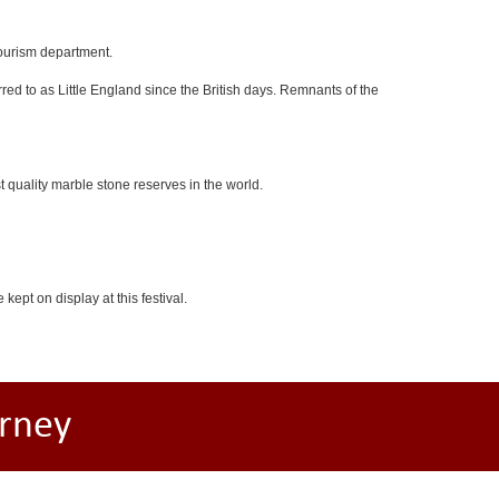
tourism department.
red to as Little England since the British days. Remnants of the
 quality marble stone reserves in the world.
kept on display at this festival.
rney