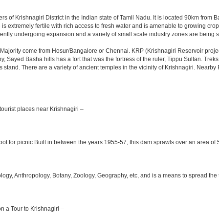
rs of Krishnagiri District in the Indian state of Tamil Nadu. It is located 90km fro
is extremely fertile with rich access to fresh water and is amenable to growing crops.
ently undergoing expansion and a variety of small scale industry zones are being s
Majority come from Hosur/Bangalore or Chennai. KRP (Krishnagiri Reservoir project
y, Sayed Basha hills has a fort that was the fortress of the ruler, Tippu Sultan. Tre
bus stand. There are a variety of ancient temples in the vicinity of Krishnagiri. Nea
ourist places near Krishnagiri –
ot for picnic Built in between the years 1955-57, this dam sprawls over an area of 5
y, Anthropology, Botany, Zoology, Geography, etc, and is a means to spread the trad
on a Tour to Krishnagiri –