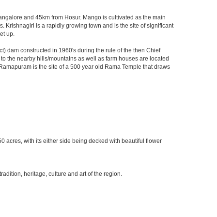
m Bangalore and 45km from Hosur. Mango is cultivated as the main
 Krishnagiri is a rapidly growing town and is the site of significant
et up.
) dam constructed in 1960's during the rule of the then Chief
ks to the nearby hills/mountains as well as farm houses are located
rby Ramapuram is the site of a 500 year old Rama Temple that draws
0 acres, with its either side being decked with beautiful flower
ition, heritage, culture and art of the region.