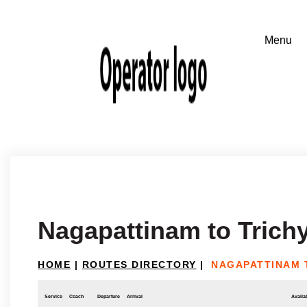
Nagapattinam to Trich
HOME
|
ROUTES DIRECTORY
|
NAGAPATTINAM 
Service
Coach
Departure
Arrival
Availab