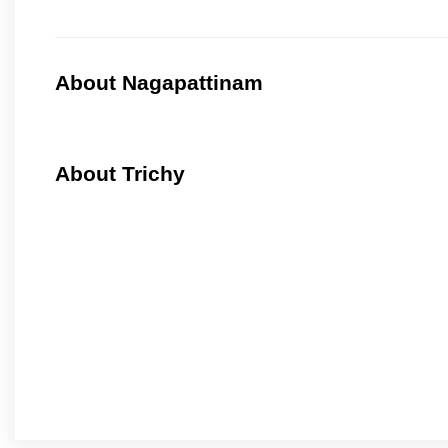
About Nagapattinam
About Trichy