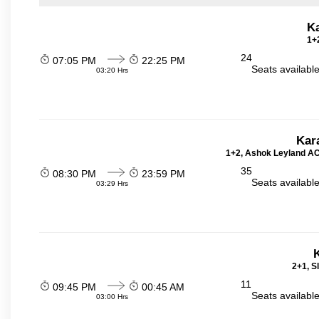
K
1+2
24
07:05 PM
22:25 PM
Seats availabl
03:20 Hrs
Kar
1+2, Ashok Leyland AC 
35
08:30 PM
23:59 PM
Seats availabl
03:29 Hrs
2+1, S
11
09:45 PM
00:45 AM
Seats availabl
03:00 Hrs