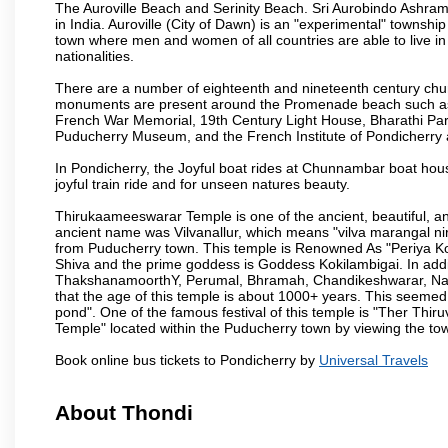
The Auroville Beach and Serinity Beach. Sri Aurobindo Ashram
in India. Auroville (City of Dawn) is an "experimental" townshi
town where men and women of all countries are able to live in 
nationalities.
There are a number of eighteenth and nineteenth century chur
monuments are present around the Promenade beach such as t
French War Memorial, 19th Century Light House, Bharathi Par
Puducherry Museum, and the French Institute of Pondicherry at
In Pondicherry, the Joyful boat rides at Chunnambar boat hou
joyful train ride and for unseen natures beauty.
Thirukaameeswarar Temple is one of the ancient, beautiful, and 
ancient name was Vilvanallur, which means "vilva marangal nir
from Puducherry town. This temple is Renowned As "Periya Koi
Shiva and the prime goddess is Goddess Kokilambigai. In addi
ThakshanamoorthY, Perumal, Bhramah, Chandikeshwarar, Nata
that the age of this temple is about 1000+ years. This seemed
pond". One of the famous festival of this temple is "Ther Thir
Temple" located within the Puducherry town by viewing the to
Book online bus tickets to Pondicherry by
Universal Travels
About Thondi