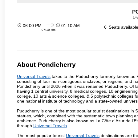
P
1+2
06:00 PM
01:10 AM
6
Seats availabl
07:10 Hrs
About Pondicherry
Universal Travels
takes to the Puducherry formerly known as Pon
consisting of four non-contiguous enclaves, or regions, and na
Pondicherry until 2006 when it was renamed Puducherry. Of la
having 1 central university, 8 medical colleges, 10 engineering 
college, 10 arts & science colleges, & 5 polytechnic colleges f
one national institute of technology and a state-owned univers
Puducherry is one of the most popular tourist destinations in 
statues, which, combined with the systematic town planning an
ambience. Puducherry is also known as La Côte d'Azur de l'Es
through
Universal Travels
The most popular tourist
Universal Travels
destinations are t