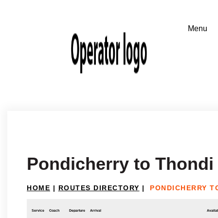
Pondicherry to Thondi
HOME
|
ROUTES DIRECTORY
|
PONDICHERRY T
Service
Coach
Departure
Arrival
Availab