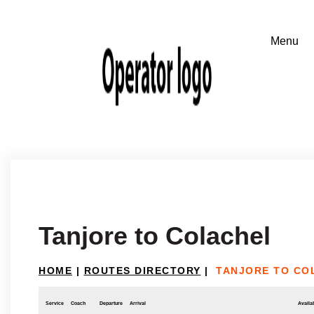
Tanjore to Colachel
HOME
|
ROUTES DIRECTORY
|
TANJORE TO CO
Service
Coach
Departure
Arrival
Availab