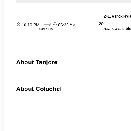
2+1, Ashok leyl
20
10:10 PM
06:25 AM
Seats availabl
08:15 Hrs
About Tanjore
About Colachel