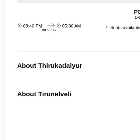
P
1+2
08:40 PM
05:30 AM
1
Seats availabl
08:50 Hrs
About Thirukadaiyur
About Tirunelveli