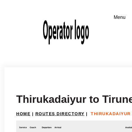
Thirukadaiyur to Tirune
HOME
|
ROUTES DIRECTORY
|
THIRUKADAIYUR 
Service
Coach
Departure
Arrival
Availab