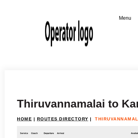
Thiruvannamalai to Kar
HOME
|
ROUTES DIRECTORY
|
THIRUVANNAMAL
Service
Coach
Departure
Arrival
Availab