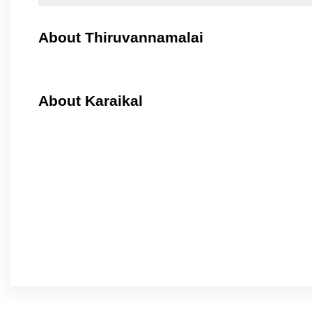
About Thiruvannamalai
About Karaikal