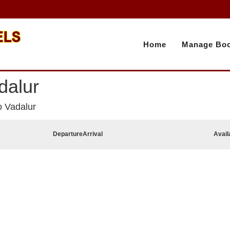
Home
Manage Boo
dalur
o Vadalur
Departure
Arrival
Avail