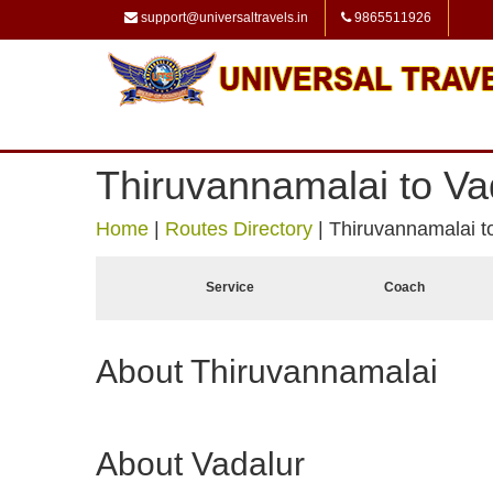
support@universaltravels.in
9865511926
Thiruvannamalai to Va
Home
|
Routes Directory
|
Thiruvannamalai t
Service
Coach
About Thiruvannamalai
About Vadalur