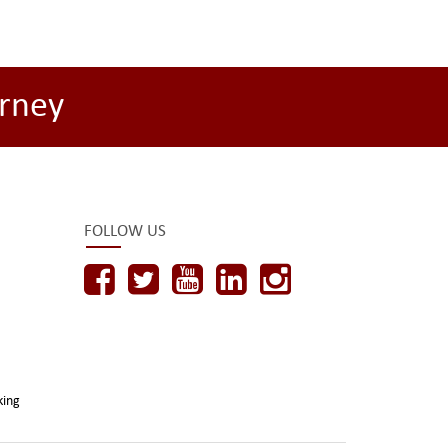
rney
FOLLOW US
king