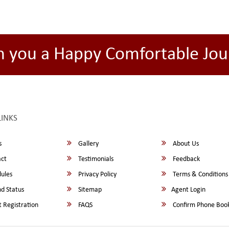
h you a Happy Comfortable Jou
LINKS
s
Gallery
About Us
ct
Testimonials
Feedback
ules
Privacy Policy
Terms & Conditions
d Status
Sitemap
Agent Login
 Registration
FAQS
Confirm Phone Boo