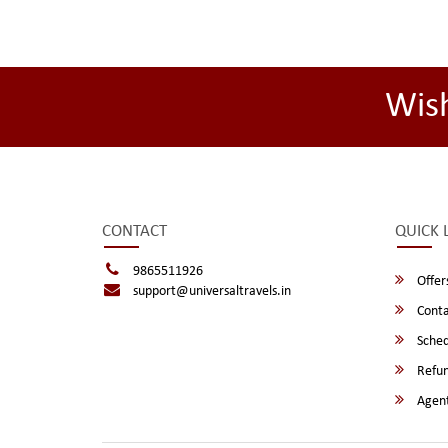
Wis
CONTACT
QUICK 
9865511926
Offer
support@universaltravels.in
Conta
Sched
Refun
Agent