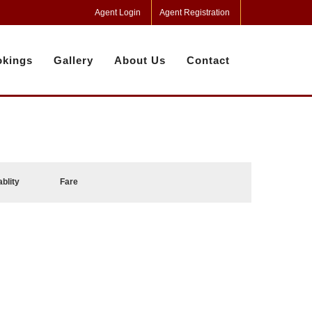
Agent Login
Agent Registration
kings
Gallery
About Us
Contact
ablity
Fare