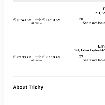
2+1, Se
20
01:40 AM
06:10 AM
Seats availabl
04:30 Hrs
Ern
1+2, Ashok Leyland AC 
23
03:30 AM
07:10 AM
Seats availabl
03:40 Hrs
About Trichy