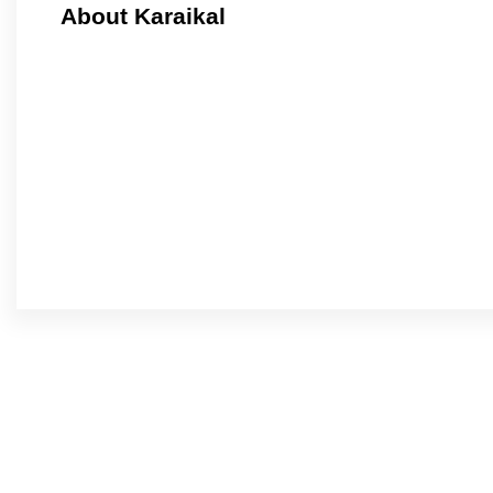
About Karaikal