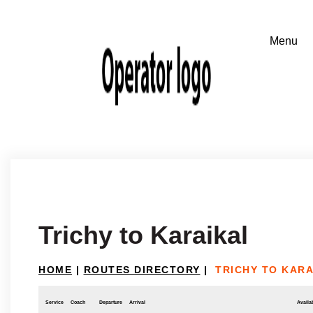
Trichy to Karaikal
HOME
|
ROUTES DIRECTORY
|
TRICHY TO KARA
Service
Coach
Departure
Arrival
Availab