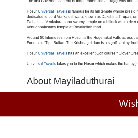
The first Governor General of Independent India, Rajaji was born o
Hosur
Universal Travels
is famous for its hill temple whose presi
dedicated to Lord Venkateshwara, known as Dakshina Tirupati, on 
Pathakotta Venkataramana swamy temple on a hillock with a river 
Venugopalasamy temple at Rayakottah road.
Around 80 kilometres from Hosur, is the Hogenakal Falls across the
Fortress of Tipu Sultan. The Krishnagiri dam is a significant hydroel
Hosur
Universal Travels
has an excellent Golf course " Clover Gree
Universal Travels
takes you to the Hosur which makes the happy j
About Mayiladuthurai
Wis