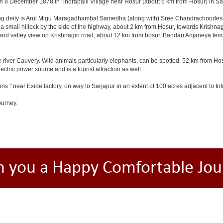
n 8 December 1878 in Thorapalli Village near Hosur (about 6 km from Hosur) in Sale
ding deity is Arul Migu Maragadhambal Samedha (along with) Sree Chandrachoodeshw
a small hillock by the side of the highway, about 2 km from Hosur, towards Krishn
and valley view on Krishnagiri road, about 12 km from hosur. Bandari Anjaneya te
 river Cauvery. Wild animals particularly elephants, can be spotted. 52 km from Hos
ectric power source and is a tourist attraction as well.
ns " near Exide factory, on way to Sarjapur in an extent of 100 acres adjacent to 
ourney.
h you a Happy Comfortable Jou