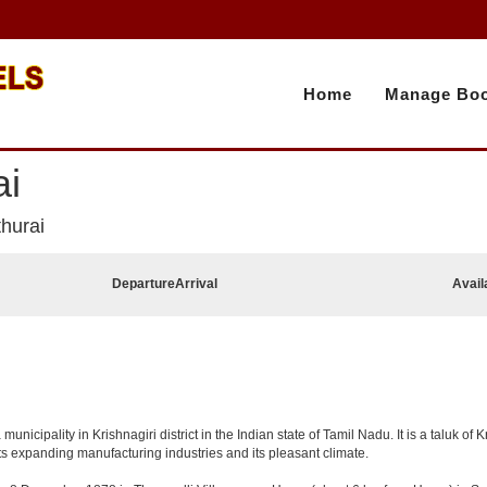
Home
Manage Boo
ai
hurai
Departure
Arrival
Avail
cipality in Krishnagiri district in the Indian state of Tamil Nadu. It is a taluk of Kr
ts expanding manufacturing industries and its pleasant climate.