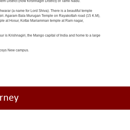
m District (now Krishnagiri District) of Tamil Nadu.
arar (a name for Lord Shiva). There is a beautiful temple
agiri. Agaram Bala Murugan Temple on Rayakottah road (15 K.M),
mple at Hosur, Kottai Mariamman temple at Ram nagar,
ur is Krishnagiri, the Mango capital of India and home to a large
Infosys New campus.
rney