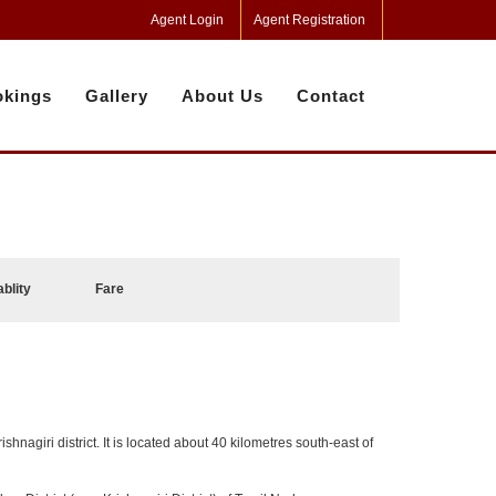
Agent Login
Agent Registration
kings
Gallery
About Us
Contact
ablity
Fare
ishnagiri district. It is located about 40 kilometres south-east of