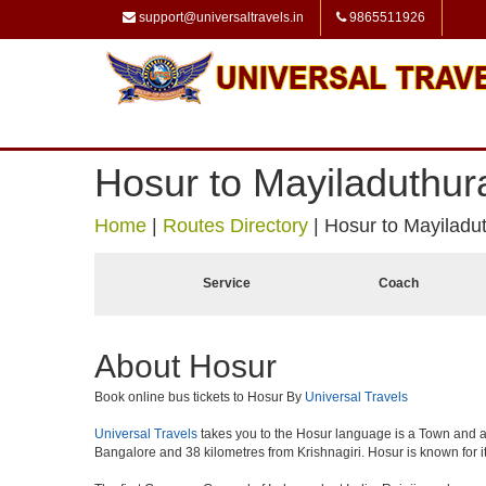
support@universaltravels.in
9865511926
Hosur to Mayiladuthur
Home
|
Routes Directory
|
Hosur to Mayiladut
Service
Coach
About Hosur
Book online bus tickets to Hosur By
Universal Travels
Universal Travels
takes you to the Hosur language is a Town and a muni
Bangalore and 38 kilometres from Krishnagiri. Hosur is known for i