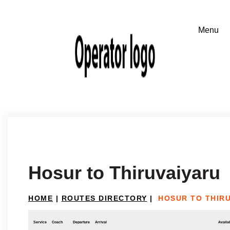
Hosur to Thiruvaiyaru
HOME
|
ROUTES DIRECTORY
|
HOSUR TO THIR
Service
Coach
Departure
Arrival
Availab