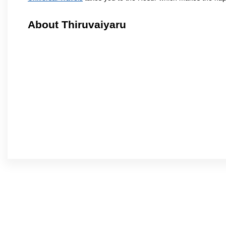
About Thiruvaiyaru