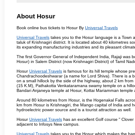
About Hosur
Book online bus tickets to Hosur By
Universal Travels
Universal Travels
takes you to the Hosur language is a Town and 
taluk of Krishnagiri district. It is located about 40 kilometres
its expanding manufacturing industries and its pleasant climat
The first Governor General of Independent India, Rajaji was 
Hosur) in Salem District (now Krishnagiri District) of Tamil Nad
Hosur
Universal Travels
is famous for its hill temple whose p
Chandrachoodeshwarar (a name for Lord Shiva). There is a be
on a small hillock by the side of the highway, about 2 km fr
(15 K.M), Pathakotta Venkataramana swamy temple on a hillock
Bandari Anjaneya temple at Hosur, Kottai Mariamman temple
Around 80 kilometres from Hosur, is the Hogenakal Falls across
km from Hosur is Krishnagiri, the Mango capital of India and ho
hydroelectric power source and is a tourist attraction as well.
Hosur
Universal Travels
has an excellent Golf course " Clover 
adjacent to Infosys New campus.
Universal Travels
takes you to the Hosur which makes the hap